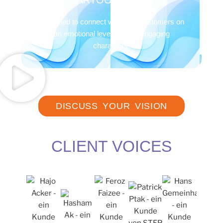
CARTOON-STYLE
Designed to connect with your customers on
an emotional level through engaging
characters.
DISCUSS YOUR VISION
CLIENT VOICES