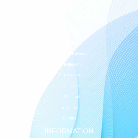
+41 (0)77 20 88 22 3
LINKS
Youtube
Google-Reviews
Instagram
Facebook
Linkedin