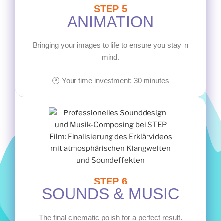
STEP 5
ANIMATION
Bringing your images to life to ensure you stay in
mind.
🕐 Your time investment: 30 minutes
STEP 6
SOUNDS & MUSIC
The final cinematic polish for a perfect result.