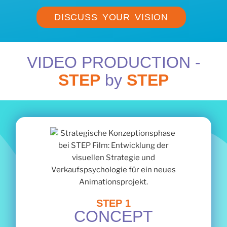
DISCUSS YOUR VISION
VIDEO PRODUCTION -
STEP
by
STEP
STEP 1
CONCEPT