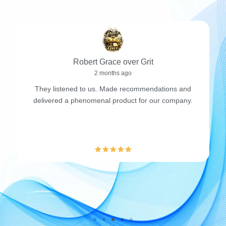
Robert Grace over Grit
2 months ago
They listened to us. Made recommendations and
delivered a phenomenal product for our company.