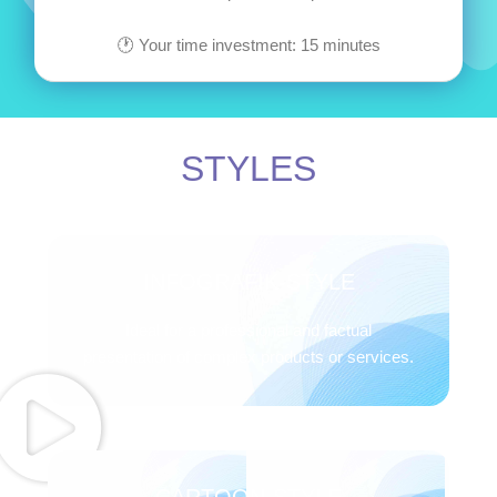
🕐 Your time investment: 15 minutes
STYLES
INFOGRAFIK-STYLE
Ideal for a professional and factual
presentation of complex products or services.