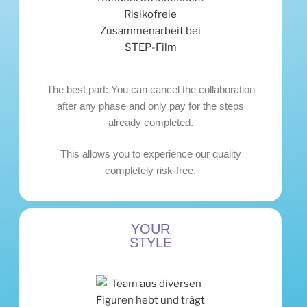
The best part: You can cancel the collaboration
after any phase and only pay for the steps
already completed.
This allows you to experience our quality
completely risk-free.
YOUR
STYLE