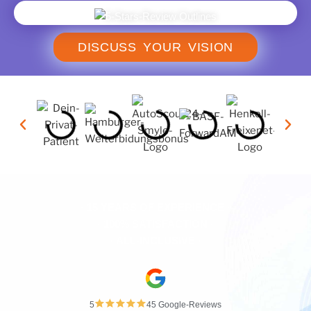
DISCUSS YOUR VISION
· 15 YEARS OF EXPERIENCE ·
· 100% SATISFACTION ·
· ALL-INCLUSIVE ·
5
45 Google-Reviews