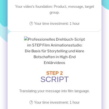
Your video’s foundation: Product, message, target
group.
🕐 Your time investment: 1 hour
STEP 2
SCRIPT
Translating your message into film language.
🕐 Your time investment: 1 hour