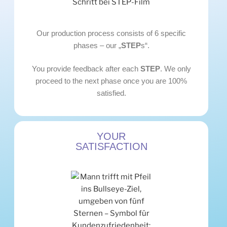
Our production process consists of 6 specific
phases – our „
STEP
s“.
You provide feedback after each
STEP
. We only
proceed to the next phase once you are 100%
satisfied.
YOUR
SATISFACTION