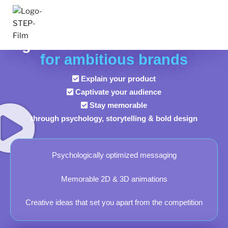
HOME
High-End EXPLAINER VIDEOS
for ambitious brands
Explain your product
Captivate your audience
Stay memorable
through psychology, storytelling & bold design
Psychologically optimized messaging
Memorable 2D & 3D animations
Creative ideas that set you apart from the competition