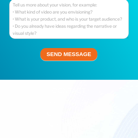
Your Message
*
SEND MESSAGE
CONTACT
info@step-film.com
+49 (0)151 20 177 010