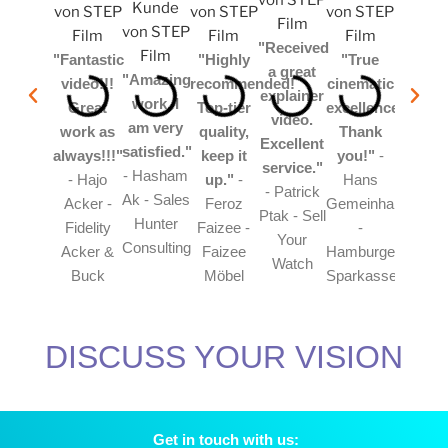
"Received
"Fantastic
"Highly
"True
a great
"Amazing
video!!!
recommended!
cinematic
explainer
work. I
Great
Top-tier
excellence!!!
video.
am very
work as
quality,
Thank
Excellent
satisfied."
always!!!"
keep it
you!"
-
service."
- Hasham
- Hajo
up."
-
Hans
- Patrick
Ak - Sales
Acker -
Feroz
Gemeinhardt
Ptak - Sell
Hunter
Fidelity
Faizee -
-
Your
Consulting
Acker &
Faizee
Hamburger
Watch
Buck
Möbel
Sparkasse
DISCUSS YOUR VISION
Get in touch with us: