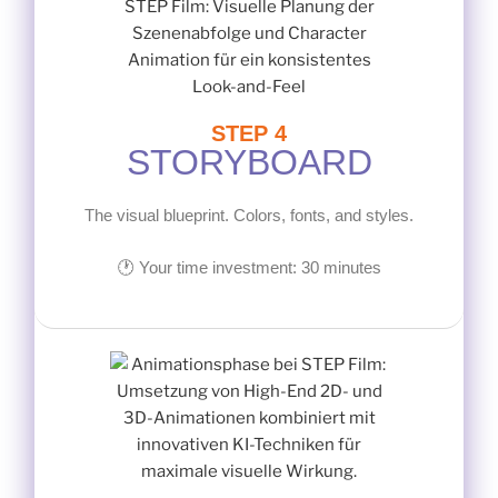
STEP 4
STORYBOARD
The visual blueprint. Colors, fonts, and styles.
🕐 Your time investment: 30 minutes