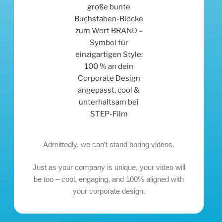
Admittedly, we can’t stand boring videos.
Just as your company is unique, your video will
be too – cool, engaging, and 100% aligned with
your corporate design.