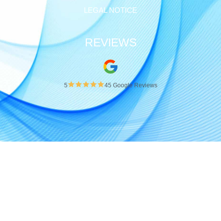
Pinterest
Vimeo
Xing
INFORMATION
LEGAL NOTICE
REVIEWS
5
45 Google Reviews