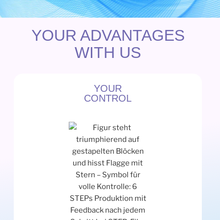
YOUR ADVANTAGES
WITH US
YOUR
CONTROL