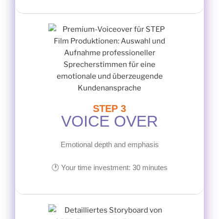
STEP 3
VOICE OVER
Emotional depth and emphasis
🕐 Your time investment: 30 minutes