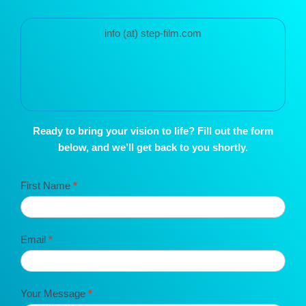
info (at) step-film.com
Ready to bring your vision to life? Fill out the form
below, and we’ll get back to you shortly.
Contact
First Name
*
STEP
Film
Email
*